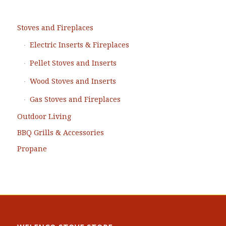
Stoves and Fireplaces
Electric Inserts & Fireplaces
Pellet Stoves and Inserts
Wood Stoves and Inserts
Gas Stoves and Fireplaces
Outdoor Living
BBQ Grills & Accessories
Propane