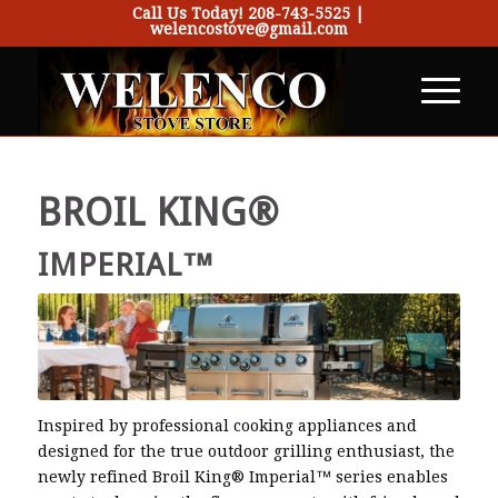
Call Us Today!
208-743-5525
|
welencostove@gmail.com
BROIL KING®
IMPERIAL™
Inspired by professional cooking appliances and
designed for the true outdoor grilling enthusiast, the
newly refined Broil King® Imperial™ series enables