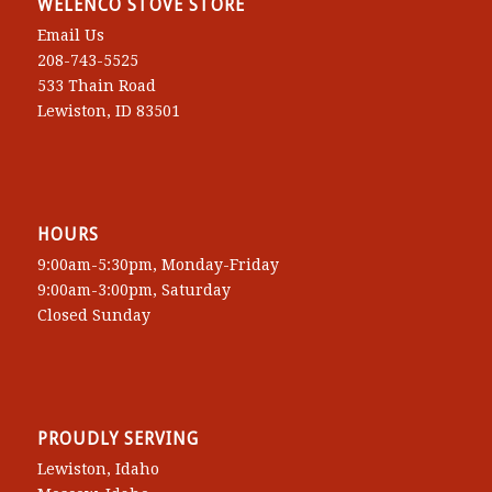
WELENCO STOVE STORE
Email Us
208-743-5525
533 Thain Road
Lewiston, ID 83501
HOURS
9:00am-5:30pm, Monday-Friday
9:00am-3:00pm, Saturday
Closed Sunday
PROUDLY SERVING
Lewiston, Idaho