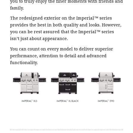
you to truly enjoy the finer moments with friends and
family.
The redesigned exterior on the Imperial™ series
provides the best in both quality and looks. However,
you can be rest assured that the Imperial™ series
isn’t just about appearance.
You can count on every model to deliver superior
performance, attention to detail and advanced
functionality.