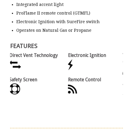
Integrated accent light
ProFlame II remote control (GTMFL)
Electronic Ignition with SureFire switch
Operates on Natural Gas or Propane
FEATURES
Direct Vent Technology
Electronic Ignition
Variabl
(Option
Safety Screen
Remote Control
Limited
Warran