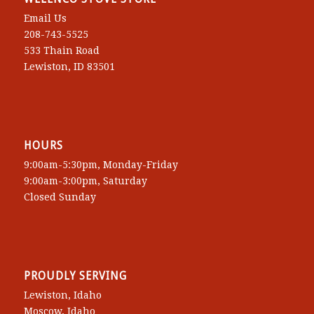
Email Us
208-743-5525
533 Thain Road
Lewiston, ID 83501
HOURS
9:00am-5:30pm, Monday-Friday
9:00am-3:00pm, Saturday
Closed Sunday
PROUDLY SERVING
Lewiston, Idaho
Moscow, Idaho