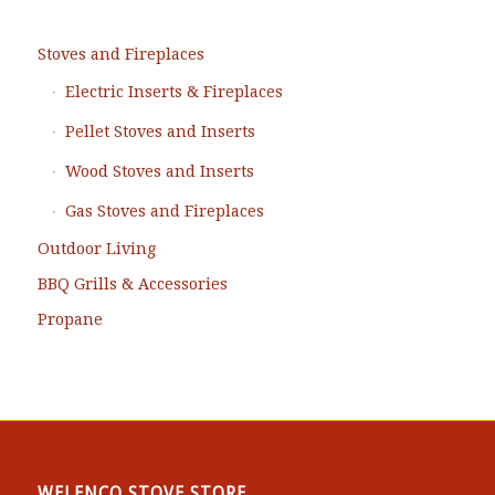
Stoves and Fireplaces
Electric Inserts & Fireplaces
Pellet Stoves and Inserts
Wood Stoves and Inserts
Gas Stoves and Fireplaces
Outdoor Living
BBQ Grills & Accessories
Propane
WELENCO STOVE STORE