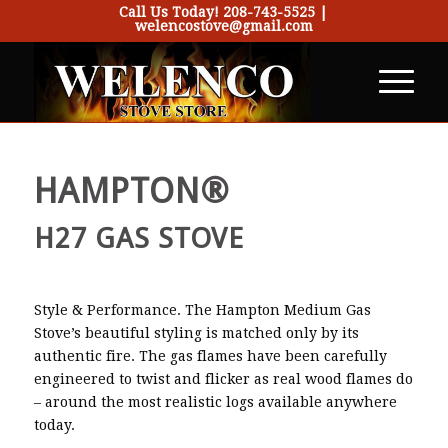
Call Us Today!
208-743-5525
|
welencostove@gmail.com
HAMPTON®
H27 GAS STOVE
Style & Performance. The Hampton Medium Gas
Stove’s beautiful styling is matched only by its
authentic fire. The gas flames have been carefully
engineered to twist and flicker as real wood flames do
– around the most realistic logs available anywhere
today.