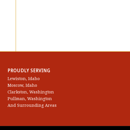
PROUDLY SERVING
Lewiston, Idaho
Moscow, Idaho
Clarkston, Washington
Pullman, Washington
And Surrounding Areas