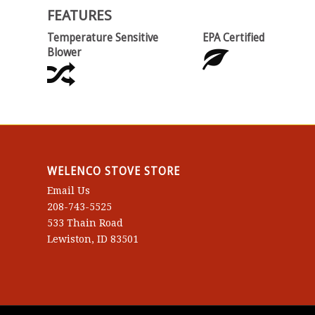
FEATURES
Temperature Sensitive
EPA Certified
Blower
WELENCO STOVE STORE
Email Us
208-743-5525
533 Thain Road
Lewiston, ID 83501