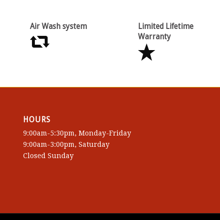
Air Wash system
Limited Lifetime
Warranty
HOURS
9:00am-5:30pm, Monday-Friday
9:00am-3:00pm, Saturday
Closed Sunday