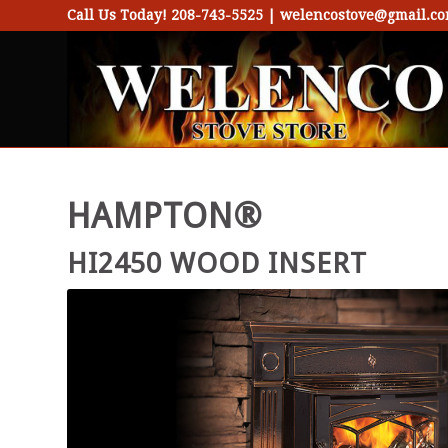
Call Us Today!
208-743-5525
|
welencostove@gmail.c
HAMPTON®
HI2450 WOOD INSERT