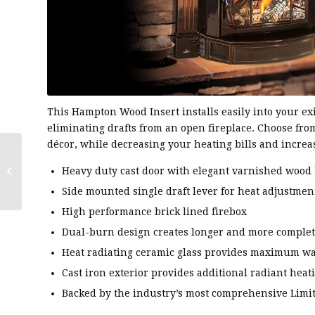
This Hampton Wood Insert installs easily into your exi
eliminating drafts from an open fireplace. Choose from
décor, while decreasing your heating bills and increa
Regency®
Heavy duty cast door with elegant varnished wood
Classic™I1150 Wood
Insert
Side mounted single draft lever for heat adjustmen
High performance brick lined firebox
Dual-burn design creates longer and more comple
Heat radiating ceramic glass provides maximum w
Cast iron exterior provides additional radiant heat
Backed by the industry’s most comprehensive Limi