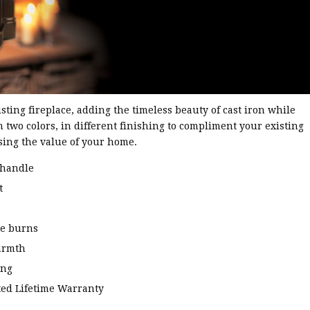
sting fireplace, adding the timeless beauty of cast iron while
 two colors, in different finishing to compliment your existing
sing the value of your home.
 handle
t
te burns
armth
ing
ted Lifetime Warranty