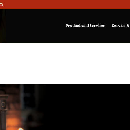
om
Products and Services
Service &