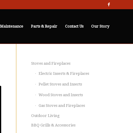
 Maintenance
Parts & Repair
Contact Us
Our Story
Stoves and Fireplaces
Electric Inserts & Fireplaces
Pellet Stoves and Inserts
Wood Stoves and Inserts
Gas Stoves and Fireplaces
Outdoor Living
BBQ Grills & Accessories