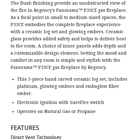
The flush finishing provide an unobstructed view of
the fire in Regency’s Panorama™ P33CE gas fireplace.
As a focal point in small to medium-sized spaces, the
P33CE embodies the complete fireplace experience
with a ceramic log set and glowing embers. Ceramic
glass provides added safety and helps to deliver heat
to the room. A choice of inner panels adds depth and
a customizable design element. Setting the mood and
comfort in any room is simple and stylish with the
Panorama™ P33CE gas fireplace by Regency.
This 5-piece hand carved ceramic log set, includes
platinum, glowing embers and embaglow fiber
ember.
Electronic Ignition with SureFire switch
Operates on Natural Gas or Propane
FEATURES
Direct Vent Technology
Remo