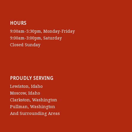
HOURS
9:00am-5:30pm, Monday-Friday
9:00am-3:00pm, Saturday
Closed Sunday
PROUDLY SERVING
Lewiston, Idaho
Moscow, Idaho
Clarkston, Washington
Pullman, Washington
And Surrounding Areas