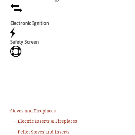
Electronic Ignition
Varia
Safety Screen
Power
Stoves and Fireplaces
Electric Inserts & Fireplaces
Pellet Stoves and Inserts