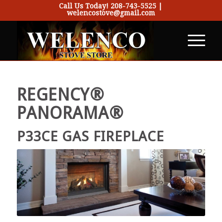
Call Us Today!
208-743-5525
|
welencostove@gmail.com
REGENCY®
PANORAMA®
P33CE GAS FIREPLACE