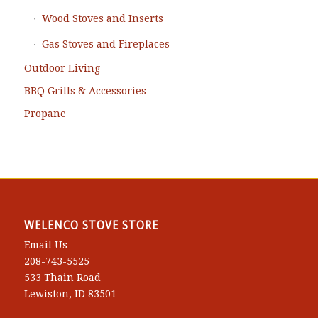
Wood Stoves and Inserts
Gas Stoves and Fireplaces
Outdoor Living
BBQ Grills & Accessories
Propane
WELENCO STOVE STORE
Email Us
208-743-5525
533 Thain Road
Lewiston, ID 83501